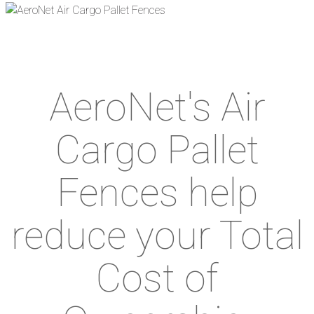
AeroNet's Air
Cargo Pallet
Fences help
reduce your Total
Cost of