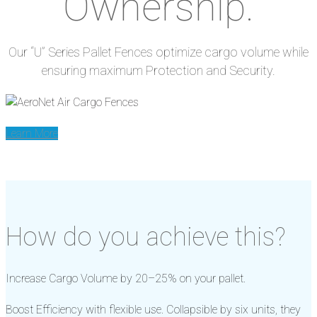
Ownership.
Our “U” Series Pallet Fences optimize cargo volume while
ensuring maximum Protection and Security.
Learn More
How do you achieve this?
Increase Cargo Volume by 20–25% on your pallet.
Boost Efficiency with flexible use. Collapsible by six units, they