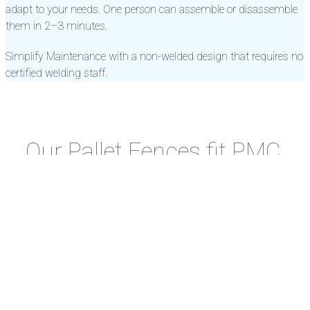
adapt to your needs. One person can assemble or disassemble
them in 2–3 minutes.
Simplify Maintenance with a non-welded design that requires no
certified welding staff.
Our Pallet Fences fit PMC,
PAG, PKC, PUB and other
Cargo Pallets.
Pallet
Imperial
Metric
Fence
Measurements
Pallet
Part
Measurements
Mat
IATA
Width x Length
Type
Number
Width x Length