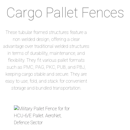
Cargo Pallet Fences​
These tubular framed structures feature a
non welded design, offering a clear
advantage over traditional welded structures
in terms of durability, maintenance, and
flexibility. They fit various pallet formats
such as PMC, PAG, PKC, PUB, and PBJ,
keeping cargo stable and secure. They are
easy to use, fold, and stack for convenient
storage and bundled transportation.