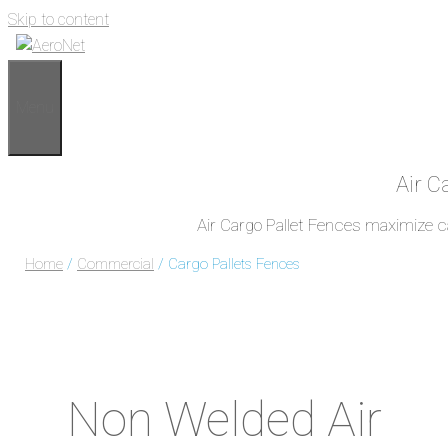
Skip to content
Menu
Air C
Air Cargo Pallet Fences maximize car
Home
/
Commercial
/ Cargo Pallets Fences
Non Welded Air