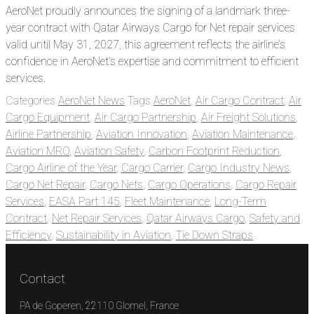
AeroNet proudly announces the signing of a landmark three-
year contract with Qatar Airways Cargo for Net repair services
valid until May 31, 2027, this agreement reflects the airline’s
confidence in AeroNet’s expertise and commitment to efficient
services.
Categories
AeroNet News
Tags
AeroNet
,
Air Cargo Contract
,
Air
Cargo Equipment
,
Air Cargo Partnership
,
Air Freight Solutions
,
Airline Partnership
,
Aviation Innovation
,
Aviation Maintenance
,
Aviation MRO
,
Aviation Safety
,
Carbon Footprint Reduction
,
Cargo Airline of the Year
,
Cargo Carrier
,
Cargo Industry News
,
Cargo Net Repair
,
Cargo Nets
,
Cargo Operations
,
Cargo Repair
Services
,
EASA Part 145
,
Fleet Maintenance
,
Long-Term
Contract
,
Net Repair Services
,
Qatar Airways Cargo
,
Safety and
Efficiency
,
Sustainability in Aviation
,
Tie Down Straps
Contact
PA de Goperen, 22110 Glomel, France