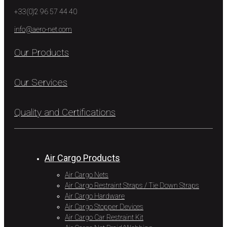
+33(0)2 96 57 44 40
info@aero-net.com
Our Products
Our Services
Quality and Certifications
Air Cargo Products
Air Cargo Nets
Air Cargo Restraint Straps / Tie Down Straps
Air Cargo Hardware
Air Cargo Stopper Devices
Air Cargo Car Restraint Kit