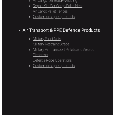
Air Cargo Net Braid/Webbing
Repair Kits For Cargo Pallet Nets
Air Cargo Pallet Fences
Custom-designed products
Air Transport & PPE Defence Products
Military Pallet Nets
Military Restraint Straps
Military Air Transport Pallets and Airdrop
Platforms
Defence Rope Operations
Custom-designed products