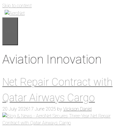
Skip to content
Menu
Aviation Innovation
Net Repair Contract with
Qatar Airways Cargo
20 July 2026
17 June 2025
by
Vickson Daniel