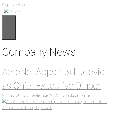
Skip to content
Menu
Company News
AeroNet Appoints Ludovic
as Chief Executive Officer
20 July 2026
15 September 2025
by
Vickson Daniel