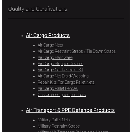
Quality and Certifications
Air Cargo Products
Air Cargo Nets
Air Cargo Restraint Straps / Tie Down Straps
Air Cargo Hardware
Air Cargo Stopper Devices
Air Cargo Car Restraint Kit
Air Cargo Net Braid/Webbing
Repair Kits For Cargo Pallet Nets
Air Cargo Pallet Fences
Custom-designed products
Air Transport & PPE Defence Products
Military Pallet Nets
Military Restraint Straps