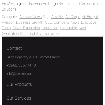
AeroNet, a global leader in Air Cargo Restraint and Aeronautical
Solutions
Categories
AeroNet News
Tags
AeroNet
,
Air Cargo
,
Air Freight
,
Aviation
,
Business Growth
,
CEO
,
Company News
,
Executive
Team
,
Global Expansion
,
Innovation
,
Leadership
,
Next
Generation
,
Sustainability
,
Teamwork
Contact
PA de Goperen, 22110 Glomel, France
+33(0)2 96 57 44 40
info@aero-net.com
Our Products
Our Services