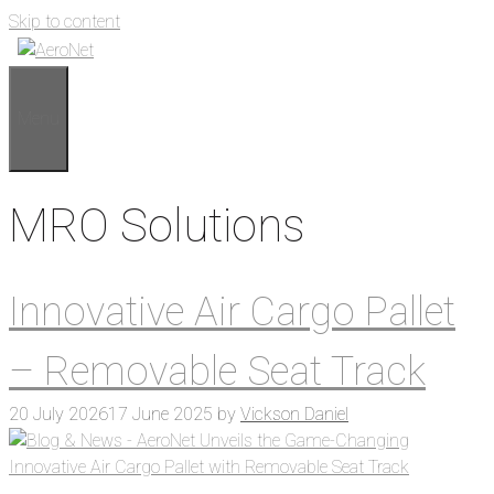
Skip to content
Menu
MRO Solutions
Innovative Air Cargo Pallet
– Removable Seat Track
20 July 2026
17 June 2025
by
Vickson Daniel