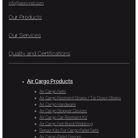
info@aero-net.com
Our Products
Our Services
Quality and Certifications
Air Cargo Products
Air Cargo Nets
Air Cargo Restraint Straps / Tie Down Straps
Air Cargo Hardware
Air Cargo Stopper Devices
Air Cargo Car Restraint Kit
Air Cargo Net Braid/Webbing
Repair Kits For Cargo Pallet Nets
Air Cargo Pallet Fences