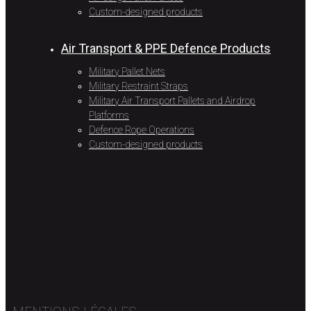
Custom-designed products
Air Transport & PPE Defence Products
Military Pallet Nets
Military Restraint Straps
Military Air Transport Pallets and Airdrop
Platforms
Defence Rope Operations
Custom-designed products