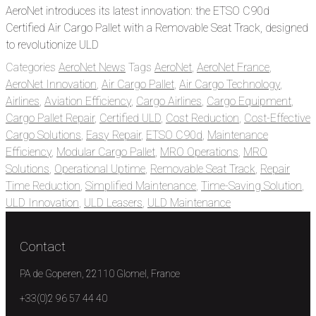
AeroNet introduces its latest innovation: the ETSO C90d
Certified Air Cargo Pallet with a Removable Seat Track, designed
to revolutionize ULD
Categories
AeroNet News
Tags
AeroNet
,
AeroNet France
,
AeroNet Innovation
,
Air Cargo Pallet
,
Air Cargo Technology
,
Airlines
,
Aviation Efficiency
,
Cargo Airlines
,
Cargo Equipment
,
Cargo Pallet Repair
,
Certified ULD
,
Cost Reduction
,
Cost-Effective
Cargo Solutions
,
Easy Repair
,
ETSO C90d
,
Maintenance
Efficiency
,
Modular Cargo Pallet
,
MRO Operations
,
MRO
Solutions
,
Operational Uptime
,
Removable Seat Track
,
Repair
Time Reduction
,
Simplified Maintenance
,
Time-Saving Solution
,
ULD Innovation
,
ULD Leasers
,
ULD Maintenance
Contact
PA de Goperen, 22110 Glomel, France
+33(0)2 96 57 44 40