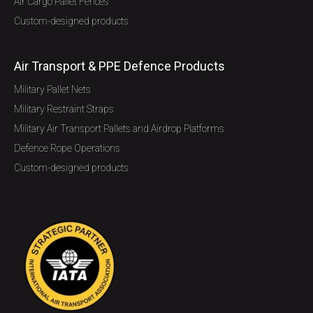
Air Cargo Pallet Fences
Custom-designed products
Air Transport & PPE Defence Products
Military Pallet Nets
Military Restraint Straps
Military Air Transport Pallets and Airdrop Platforms
Defence Rope Operations
Custom-designed products