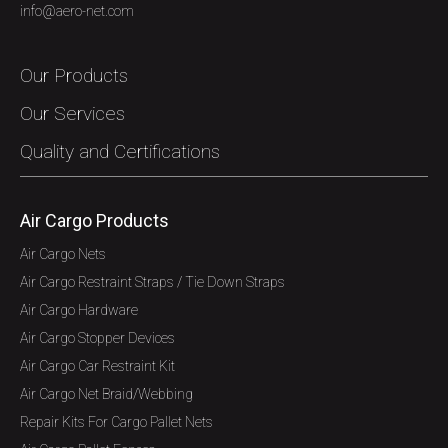
info@aero-net.com
Our Products
Our Services
Quality and Certifications
Air Cargo Products
Air Cargo Nets
Air Cargo Restraint Straps / Tie Down Straps
Air Cargo Hardware
Air Cargo Stopper Devices
Air Cargo Car Restraint Kit
Air Cargo Net Braid/Webbing
Repair Kits For Cargo Pallet Nets