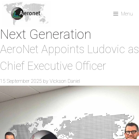
Skip
to
Menu
content
Next Generation
AeroNet Appoints Ludovic as
Chief Executive Officer
15 September 2025
by
Vickson Daniel